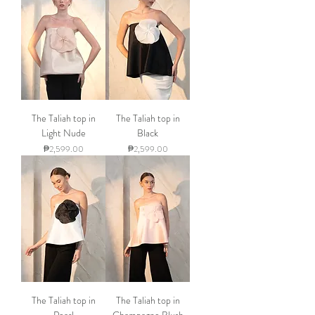
The Taliah top in
The Taliah top in
Light Nude
Black
Price
Price
₱2,599.00
₱2,599.00
The Taliah top in
The Taliah top in
Pearl
Champagne Blush