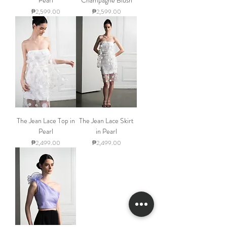
Price
Price
₱2,599.00
₱2,599.00
The Jean Lace Top in
The Jean Lace Skirt
Pearl
in Pearl
Price
Price
₱2,499.00
₱2,499.00