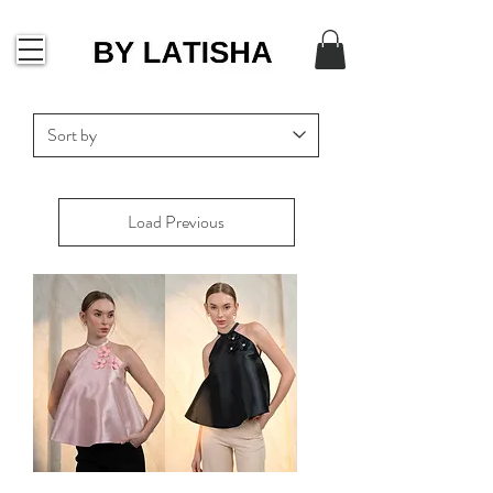
Load Previous