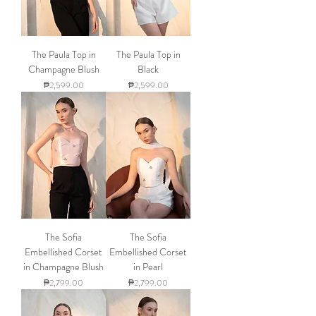
The Paula Top in
The Paula Top in
Champagne Blush
Black
Price
Price
₱2,599.00
₱2,599.00
The Sofia
The Sofia
Embellished Corset
Embellished Corset
in Champagne Blush
in Pearl
Price
Price
₱2,799.00
₱2,799.00