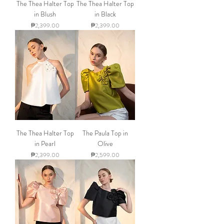
The Thea Halter Top
The Thea Halter Top
in Blush
in Black
Price
Price
₱2,399.00
₱2,399.00
The Thea Halter Top
The Paula Top in
in Pearl
Olive
Price
Price
₱2,399.00
₱2,599.00