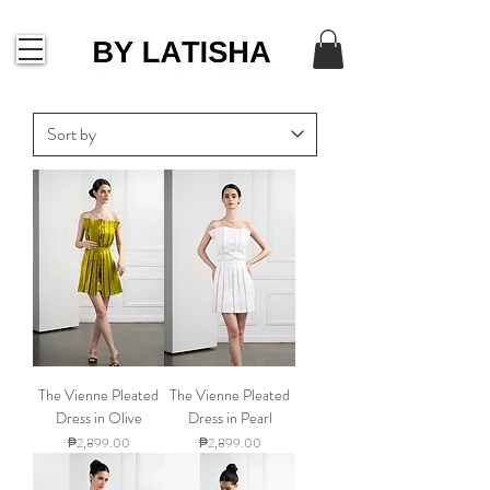
The Vienne Pleated
The Vienne Pleated
Dress in Olive
Dress in Pearl
Price
Price
₱2,899.00
₱2,899.00