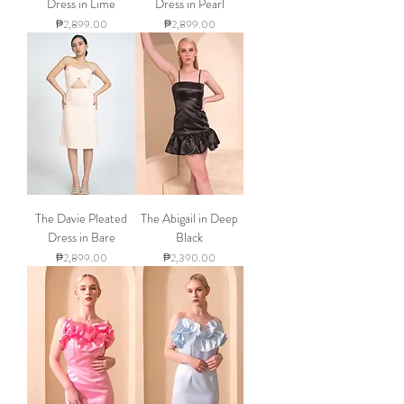
Dress in Lime
Dress in Pearl
Price
Price
₱2,899.00
₱2,899.00
The Davie Pleated
The Abigail in Deep
Dress in Bare
Black
Price
Price
₱2,899.00
₱2,390.00