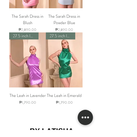
The Sarah Dress in
The Sarah Dress in
Blush
Powder Blue
Price
Price
₱2,890.00
₱2,890.00
27.5 inch length
27.5 inch length
The Leah in Lavender
The Leah in Emerald
Price
Price
₱1,790.00
₱1,790.00