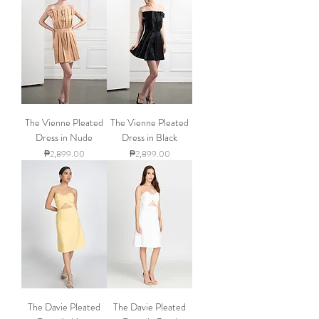
The Vienne Pleated
The Vienne Pleated
Dress in Nude
Dress in Black
Price
Price
₱2,899.00
₱2,899.00
The Davie Pleated
The Davie Pleated