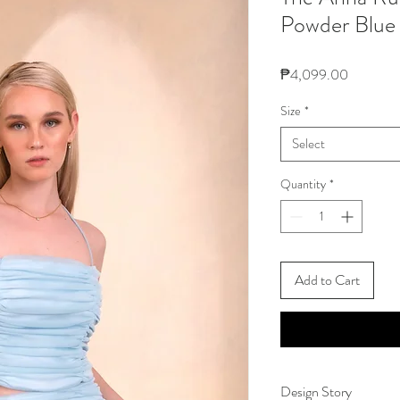
Powder Blue
Price
₱4,099.00
Size
*
Select
Quantity
*
Add to Cart
Design Story