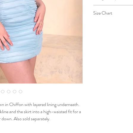
This design is taken 
Size Chart
grace, as the designe
of the grace she posse
Size
Extra
Small
Chest
28-30
Waist
23-25
Hips
33-34
 in Chiffon with layered lining underneath.
kline and the skirt into a high-waisted fit for a
or down. Also sold separately.