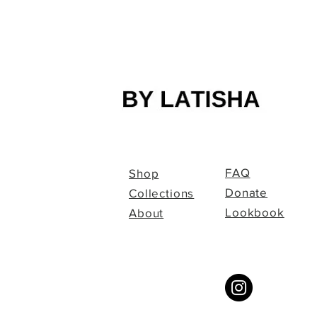
FAQ
Shop
Donate
Collections
Lookbook
About