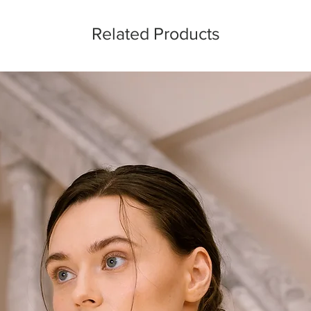
Related Products