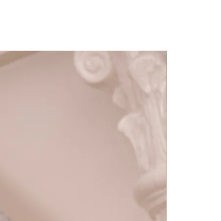
Detachable