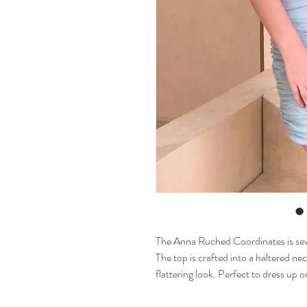
The Anna Ruched Coordinates is sewn
The top is crafted into a haltered nec
flattering look. Perfect to dress up 