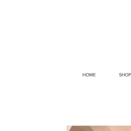
HOME
SHOP