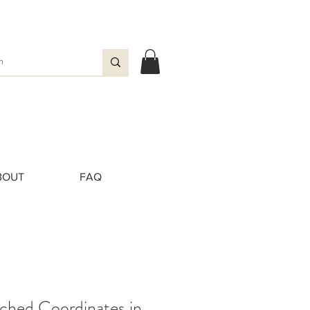
BOUT
FAQ
ched Coordinates in