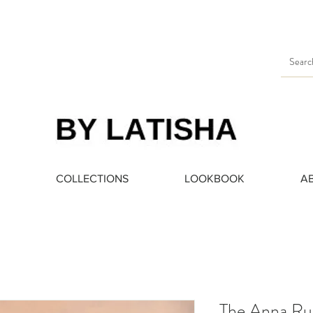
Heading 3
COLLECTIONS
LOOKBOOK
A
The Anna Ru