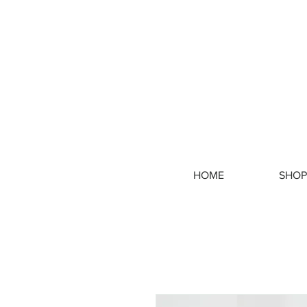
HOME
SHOP