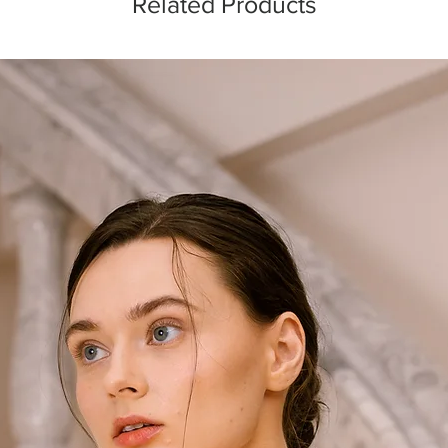
Related Products