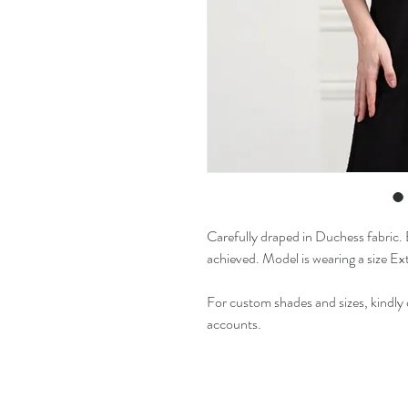
Carefully draped in Duchess fabric. E
achieved. Model is wearing a size Ex
For custom shades and sizes, kindly 
accounts.