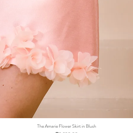
The Amarie Flower Skirt in Blush
Quick View