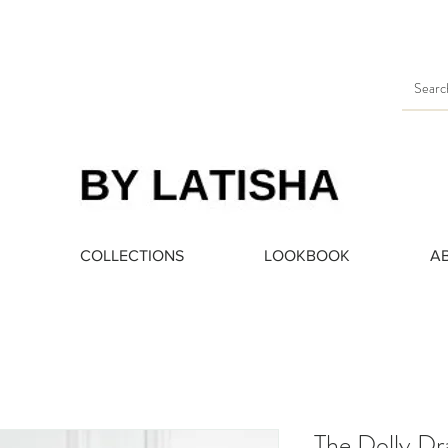
Heading 3
COLLECTIONS
LOOKBOOK
A
The Dolly Dr