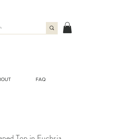
BOUT
FAQ
aped Top in Fuchsia