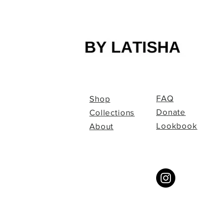
FAQ
Shop
Donate
Collections
Lookbook
About