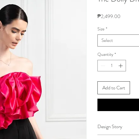
Price
₱2,499.00
Size
*
Select
Quantity
*
Add to Cart
Design Story
Months into perfecting