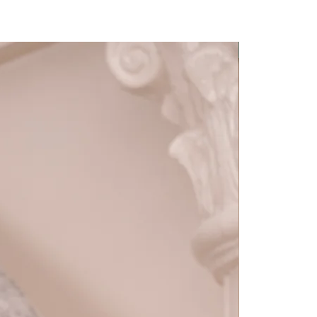
Detachable