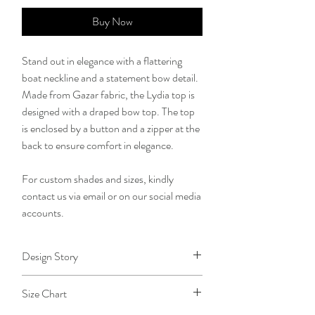
Buy Now
Stand out in elegance with a flattering
boat neckline and a statement bow detail.
Made from Gazar fabric, the Lydia top is
designed with a draped bow top. The top
is enclosed by a button and a zipper at the
back to ensure comfort in elegance.
For custom shades and sizes, kindly
contact us via email or on our social media
accounts.
Design Story
Coming to realize that everyday is an
Size Chart
opportunity to live out God's purpose for