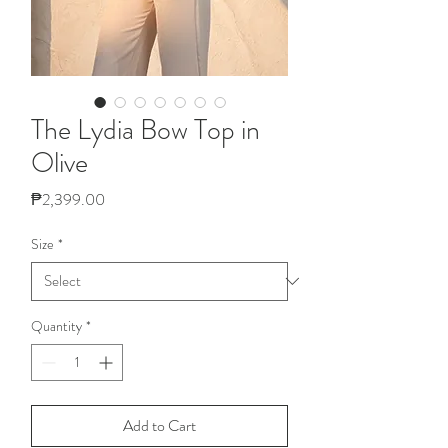
The Lydia Bow Top in
Olive
Price
₱2,399.00
Size
*
Quantity
*
Add to Cart