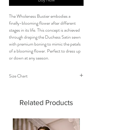
The Wholeness Bustier embodies a
finally-blooming flower after different
stages in its life. This concept is achieved
through draping the Duchess Satin sewn
with premium boning to mimic the petals
of a blooming flower. Perfect to dress up
or down at any season.
Size Chart
Size
Extra
Small
Medium
Large
Small
Related Products
Chest
28-
32-
36-38
40-
30
34
42
Detachable