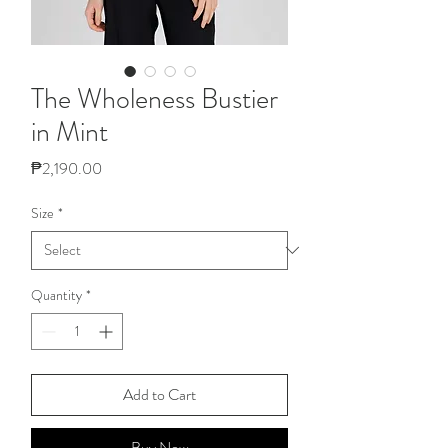
The Wholeness Bustier
in Mint
Price
₱2,190.00
Size
*
Quantity
*
Add to Cart
Buy Now