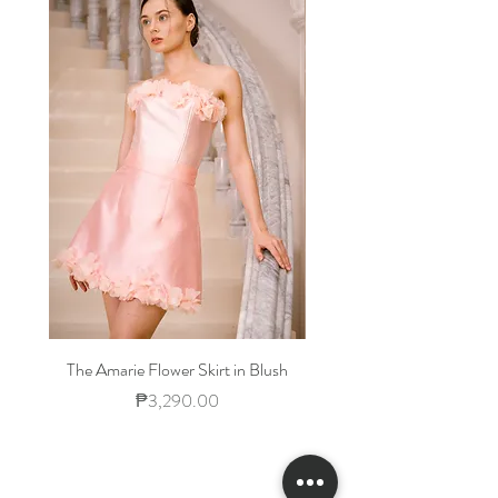
Waist
23-
25-
27-30
32-
25
26
34
Hips
33-
35-
38-40
42-
34
36
44
The Amarie Flower Skirt in Blush
Price
₱3,290.00