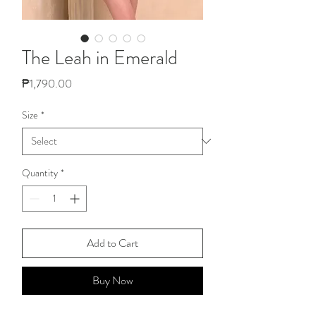
The Leah in Emerald
Price
₱1,790.00
Size
*
Quantity
*
Add to Cart
Buy Now