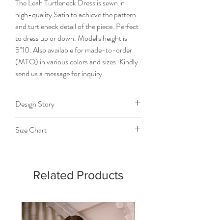
The Leah Turtleneck Dress is sewn in
high-quality Satin to achieve the pattern
and turtleneck detail of the piece. Perfect
to dress up or down. Model's height is
5"10. Also available for made-to-order
(MTO) in various colors and sizes. Kindly
send us a message for inquiry.
Design Story
The designer, as she was creating every
Size Chart
detail of the design, like the narrowing
pattern of the neckline, envisioned a
Size
Extra
Small
Medium
Large
reminder to the wearer of beauty that
Small
goes beyond the outward appearance.
Related Products
Chest
28-
32-
36-38
40-
30
34
42
Detachable