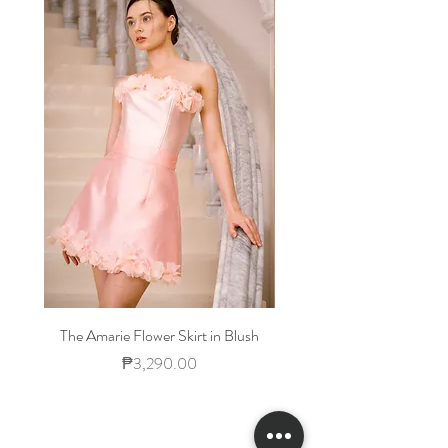
Waist
23-
25-
27-30
32-
25
26
34
Hips
33-
35-
38-40
42-
34
36
44
The Amarie Flower Skirt in Blush
Price
₱3,290.00